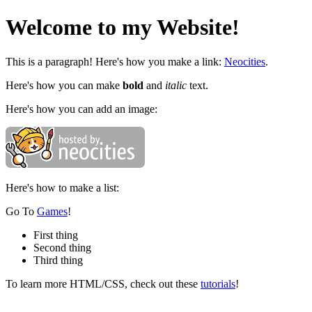
Welcome to my Website!
This is a paragraph! Here's how you make a link:
Neocities
.
Here's how you can make
bold
and
italic
text.
Here's how you can add an image:
Here's how to make a list:
Go To
Games
!
First thing
Second thing
Third thing
To learn more HTML/CSS, check out these
tutorials
!